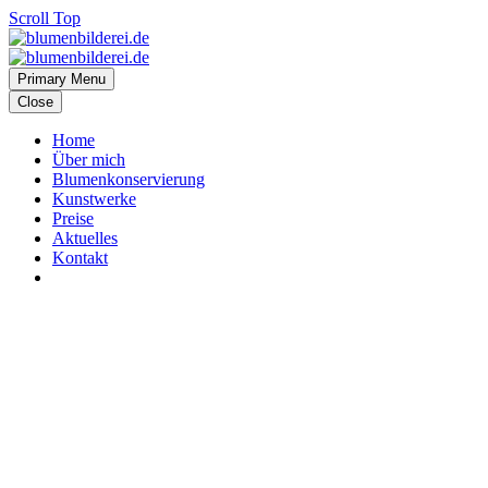
Scroll Top
Primary Menu
Close
Home
Über mich
Blumenkonservierung
Kunstwerke
Preise
Aktuelles
Kontakt