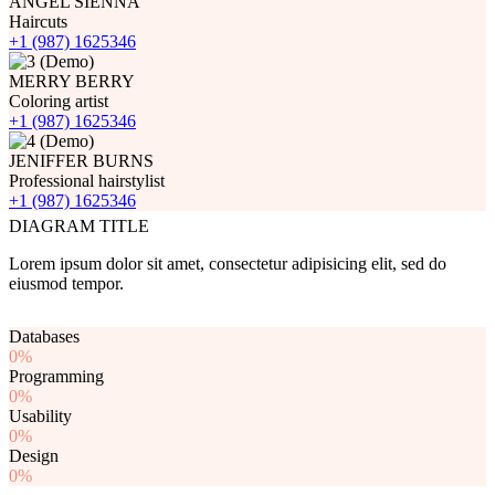
ANGEL SIENNA
Haircuts
+1 (987) 1625346
MERRY BERRY
Coloring artist
+1 (987) 1625346
JENIFFER BURNS
Professional hairstylist
+1 (987) 1625346
DIAGRAM TITLE
Lorem ipsum dolor sit amet, consectetur adipisicing elit, sed do
eiusmod tempor.
Databases
0%
Programming
0%
Usability
0%
Design
0%