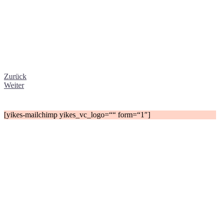
Zurück
Weiter
[yikes-mailchimp yikes_vc_logo=““ form=“1″]