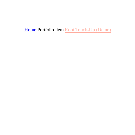
ROOT TOUCH-UP
Home
Portfolio Item
Root Touch-Up (Demo)