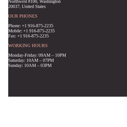
Northwest #100, Washington
20037, United States
OUR PHONES
Phone: +1 916-875-2235
Mobile: +1 916-875-2235
Fax: +1 916-875-2235
WORKING HOURS
Monday-Friday: 09AM – 10PM
Saturday: 10AM – 07PM
Sunday: 10AM – 03PM