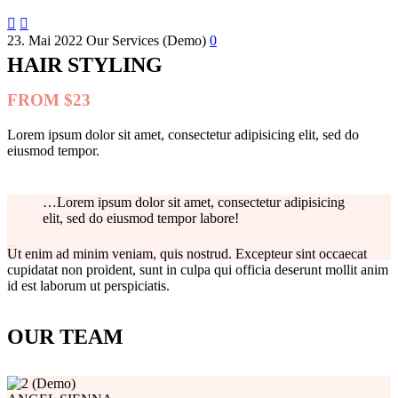


23. Mai 2022
Our Services (Demo)
0
HAIR STYLING
FROM $23
Lorem ipsum dolor sit amet, consectetur adipisicing elit, sed do
eiusmod tempor.
…Lorem ipsum dolor sit amet, consectetur adipisicing
elit, sed do eiusmod tempor labore!

Ut enim ad minim veniam, quis nostrud. Excepteur sint occaecat
cupidatat non proident, sunt in culpa qui officia deserunt mollit anim
id est laborum ut perspiciatis.
OUR TEAM