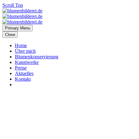
Scroll Top
Primary Menu
Close
Home
Über mich
Blumenkonservierung
Kunstwerke
Preise
Aktuelles
Kontakt