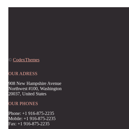
©
CodexThemes
OUR ADRESS
908 New Hampshire Avenue
Northwest #100, Washington
20037, United States
OUR PHONES
Phone: +1 916-875-2235
Mobile: +1 916-875-2235
Fax: +1 916-875-2235