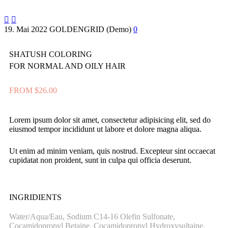


19. Mai 2022
GOLDENGRID (Demo)
0
SHATUSH COLORING
FOR NORMAL AND OILY HAIR
FROM $26.00
Lorem ipsum dolor sit amet, consectetur adipisicing elit, sed do
eiusmod tempor incididunt ut labore et dolore magna aliqua.
Ut enim ad minim veniam, quis nostrud. Excepteur sint occaecat
cupidatat non proident, sunt in culpa qui officia deserunt.
INGRIDIENTS
Water/Aqua/Eau, Sodium C14-16 Olefin Sulfonate,
Cocamidopropyl Betaine, Cocamidopropyl Hydroxysultaine,