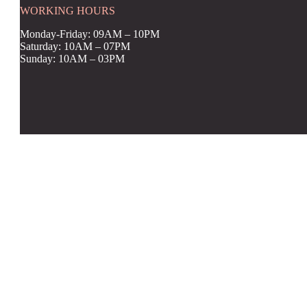
WORKING HOURS
Monday-Friday: 09AM – 10PM
Saturday: 10AM – 07PM
Sunday: 10AM – 03PM