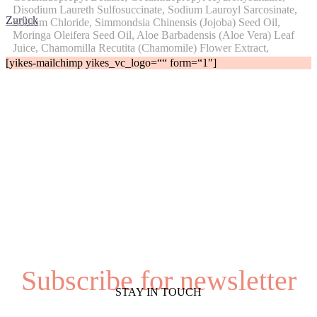
Disodium Laureth Sulfosuccinate, Sodium Lauroyl Sarcosinate,
Zurück
Sodium Chloride, Simmondsia Chinensis (Jojoba) Seed Oil,
Moringa Oleifera Seed Oil, Aloe Barbadensis (Aloe Vera) Leaf
Juice, Chamomilla Recutita (Chamomile) Flower Extract,
Saccharum Officinarum (Sugarcane).
[yikes-mailchimp yikes_vc_logo=““ form=“1″]
Subscribe for newsletter
STAY IN TOUCH